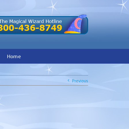
Home
Previous