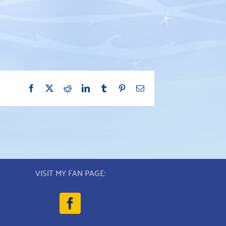
Facebook
X
Reddit
LinkedIn
Tumblr
Pinterest
Email
VISIT MY FAN PAGE: