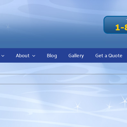
About
Blog
Gallery
Get a Quote