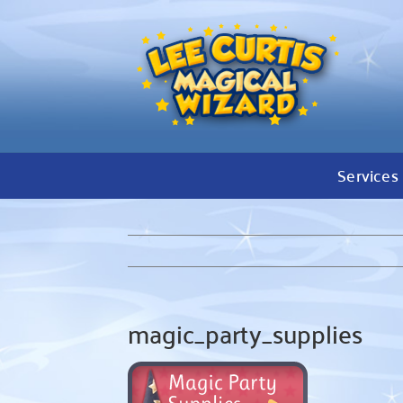
Skip
to
content
Services
magic_party_supplies