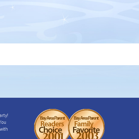
arty!
 You
with