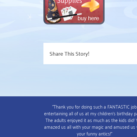
Share This Story!
"Thank you for doing such a FANTASTIC job
entertaining all of us at my children's birthday p
The adults enjoyed it as much as the kids did!
amazed us all with your magic and amused us 
your funny antics!"