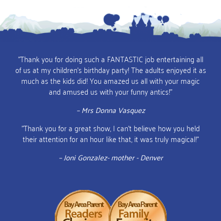
"Thank you for doing such a FANTASTIC job entertaining all
of us at my children's birthday party! The adults enjoyed it as
much as the kids did! You amazed us all with your magic
and amused us with your funny antics!"
– Mrs Donna Vasquez
"Thank you for a great show, I can't believe how you held
their attention for an hour like that, it was truly magical!"
– Joni Gonzalez- mother - Denver