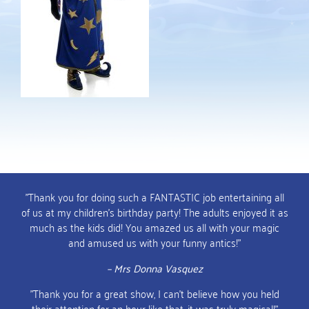
"Thank you for doing such a FANTASTIC job entertaining all
of us at my children's birthday party! The adults enjoyed it as
much as the kids did! You amazed us all with your magic
and amused us with your funny antics!"
– Mrs Donna Vasquez
"Thank you for a great show, I can't believe how you held
their attention for an hour like that, it was truly magical!"