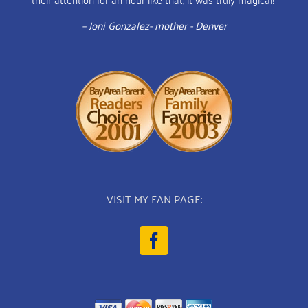
– Joni Gonzalez- mother - Denver
VISIT MY FAN PAGE: